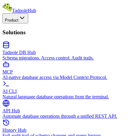
TadpoleHub
Product
Solutions
Tadpole DB Hub
Schema migrations. Access control. Audit trails.
MCP
AI-native database access via Model Context Protocol.
AI CLI
Natural language database operations from the terminal.
API Hub
Automate database operations through a unified REST API.
History Hub
Full audit trail of schema changes and query history.