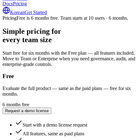
Docs
Pricing
Korean
Get Started
Pricing
Free is 6 months free. Team starts at 10 users · 6 months.
Simple pricing for
every team size
every team size
Start free for six months with the Free plan — all features included.
Move to Team or Enterprise when you need governance, audit, and
enterprise-grade controls.
Free
Evaluate the full product — same as the paid plans — free for six
months.
6 months free
Request a demo license
Start with a demo license request
All features, same as paid plans