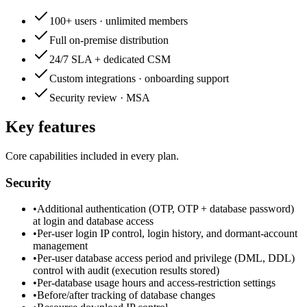
100+ users · unlimited members
Full on-premise distribution
24/7 SLA + dedicated CSM
Custom integrations · onboarding support
Security review · MSA
Key features
Core capabilities included in every plan.
Security
•
Additional authentication (OTP, OTP + database password)
at login and database access
•
Per-user login IP control, login history, and dormant-account
management
•
Per-user database access period and privilege (DML, DDL)
control with audit (execution results stored)
•
Per-database usage hours and access-restriction settings
•
Before/after tracking of database changes