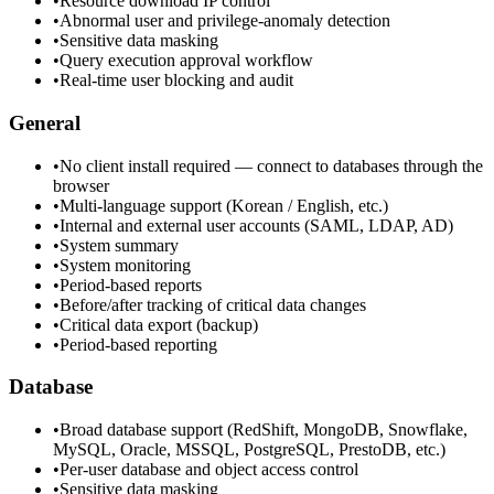
•
Resource download IP control
•
Abnormal user and privilege-anomaly detection
•
Sensitive data masking
•
Query execution approval workflow
•
Real-time user blocking and audit
General
•
No client install required — connect to databases through the
browser
•
Multi-language support (Korean / English, etc.)
•
Internal and external user accounts (SAML, LDAP, AD)
•
System summary
•
System monitoring
•
Period-based reports
•
Before/after tracking of critical data changes
•
Critical data export (backup)
•
Period-based reporting
Database
•
Broad database support (RedShift, MongoDB, Snowflake,
MySQL, Oracle, MSSQL, PostgreSQL, PrestoDB, etc.)
•
Per-user database and object access control
•
Sensitive data masking