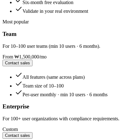
Six-month free evaluation
Validate in your real environment
Most popular
Team
For 10–100 user teams (min 10 users · 6 months).
From ₩1,500,000
/mo
Contact sales
All features (same across plans)
Team size of 10–100
Per-user monthly · min 10 users · 6 months
Enterprise
For 100+ user organizations with compliance requirements.
Custom
Contact sales