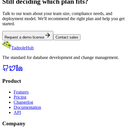
Still deciding which plan fits?
Talk to our team about your team size, compliance needs, and
deployment model. We'll recommend the right plan and help you get
started.
Request a demo license
Contact sales
TadpoleHub
The standard for database development and change management.
Product
Features
Pricing
Changelog
Documentation
API
Company