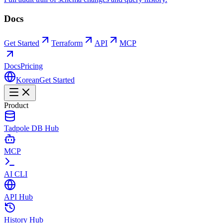
Docs
Get Started
Terraform
API
MCP
Docs
Pricing
Korean
Get Started
Product
Tadpole DB Hub
MCP
AI CLI
API Hub
History Hub