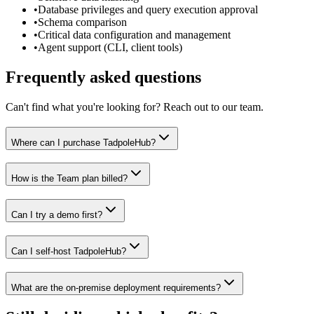
•
Database privileges and query execution approval
•
Schema comparison
•
Critical data configuration and management
•
Agent support (CLI, client tools)
Frequently asked questions
Can't find what you're looking for? Reach out to our team.
Where can I purchase TadpoleHub?
How is the Team plan billed?
Can I try a demo first?
Can I self-host TadpoleHub?
What are the on-premise deployment requirements?